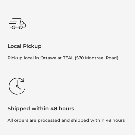
Local Pickup
Pickup local in Ottawa at TEAL (570 Montreal Road).
Shipped within 48 hours
All orders are processed and shipped within 48 hours