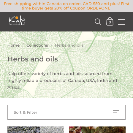
Free shipping within Canada on orders CAD $50 and plus! First
time buyer gets 20% off Coupon ORDERONE!
0
Home
/
Collections
/
Herbs and oils
Herbs and oils
Kalp offers variety of herbs and oils sourced from
highly reliable producers of Canada, USA, India and
Africa.
Sort & Filter
SOLD OUT