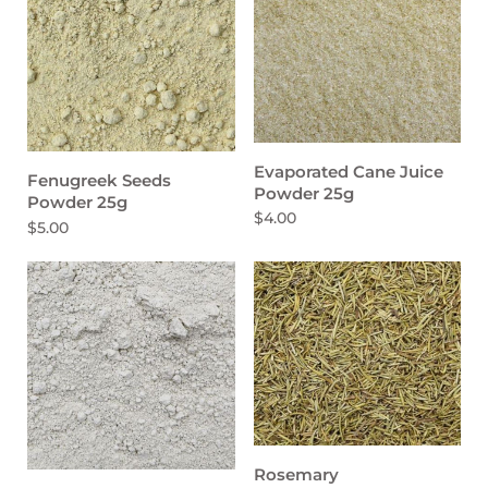
Evaporated Cane Juice
Fenugreek Seeds
Powder 25g
Powder 25g
$4.00
$5.00
Rosemary