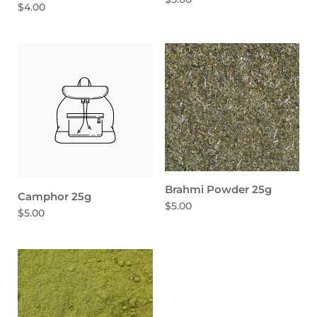
$4.00
Brahmi Powder 25g
Camphor 25g
$5.00
$5.00