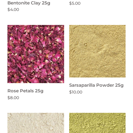
Bentonite Clay 25g
$5.00
$4.00
Sarsaparilla Powder 25g
Rose Petals 25g
$10.00
$8.00