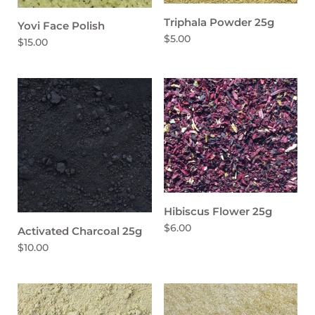
Triphala Powder 25g
Yovi Face Polish
$5.00
$15.00
Hibiscus Flower 25g
$6.00
Activated Charcoal 25g
$10.00