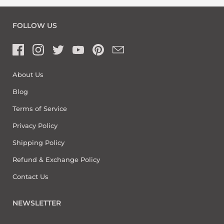
FOLLOW US
About Us
Blog
Terms of Service
Privacy Policy
Shipping Policy
Refund & Exchange Policy
Contact Us
NEWSLETTER