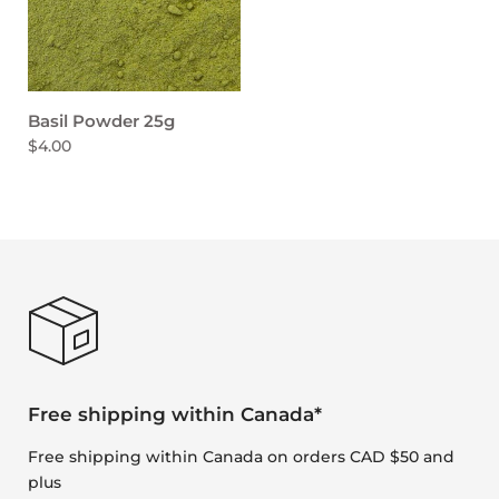
Basil Powder 25g
$4.00
Free shipping within Canada*
Free shipping within Canada on orders CAD $50 and
plus