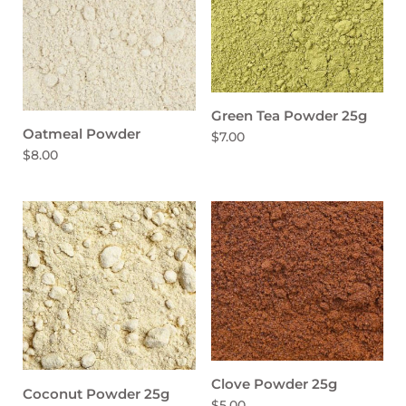
Green Tea Powder 25g
Oatmeal Powder
$7.00
$8.00
Clove Powder 25g
Coconut Powder 25g
$5.00