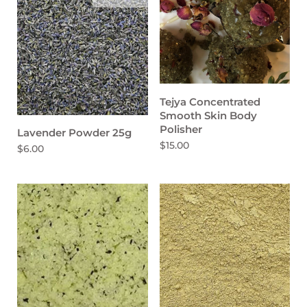
Tejya Concentrated
Smooth Skin Body
Polisher
Lavender Powder 25g
$15.00
$6.00