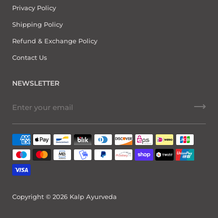
Privacy Policy
Shipping Policy
Refund & Exchange Policy
Contact Us
NEWSLETTER
Copyright © 2026
Kalp Ayurveda