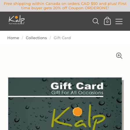
Free shipping within Canada on orders CAD $50 and plus! First
time buyer gets 20% off Coupon ORDERONE!
0
Home
/
Collections
/
Gift Card