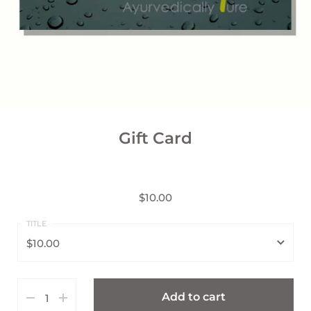
Gift Card
$10.00
$10.00
$10.00
Add to cart
$25.00