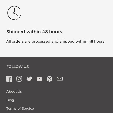
Shipped within 48 hours
All orders are processed and shipped within 48 hours
FOLLOW US
About Us
Blog
Terms of Service