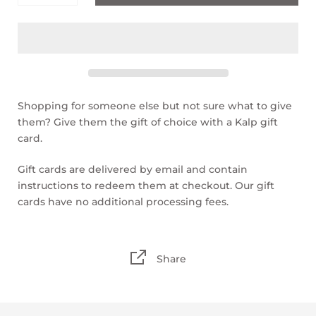
$50.00
$100.00
Shopping for someone else but not sure what to give
them? Give them the gift of choice with a Kalp gift
card.
Gift cards are delivered by email and contain
instructions to redeem them at checkout. Our gift
cards have no additional processing fees.
Share