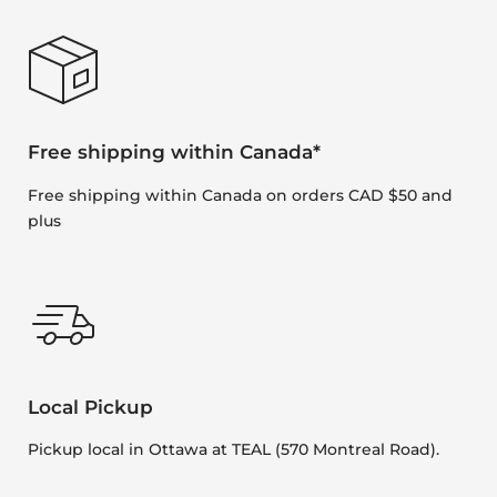
Free shipping within Canada*
Free shipping within Canada on orders CAD $50 and
plus
Local Pickup
Pickup local in Ottawa at TEAL (570 Montreal Road).