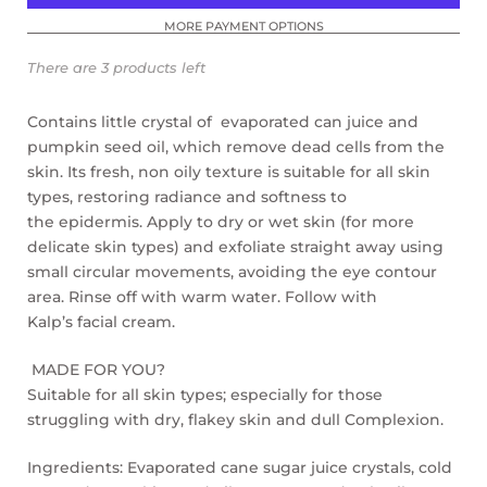
MORE PAYMENT OPTIONS
There are 3 products left
Contains little
crystal of
evaporated can juice
and
pumpkin seed oil, which remove dead cells
from the
skin. Its fresh, non oily texture is suitable for
all skin
types, restoring radiance and softness to
the
epidermis. Apply to dry or wet skin (for more
delicate
skin types) and exfoliate straight away using
small
circular movements, avoiding the eye contour
area.
Rinse off with warm water. F
ollow with
Kalp’s facial cream.
MADE FOR YOU?
Suitable for all skin types; especially for those
struggling with dry, flakey skin and dull Complexion.
Ingredients: Evaporated cane sugar juice crystals, cold