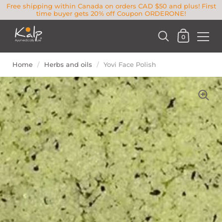
Free shipping within Canada on orders CAD $50 and plus! First
time buyer gets 20% off Coupon ORDERONE!
0
Home
/
Herbs and oils
/
Yovi Face Polish