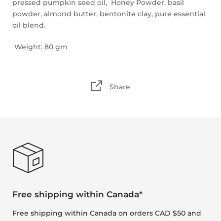
pressed pumpkin seed oil, Honey Powder, basil
powder, almond butter, bentonite clay, pure essential
oil blend.
Weight: 80 gm
Share
Free shipping within Canada*
Free shipping within Canada on orders CAD $50 and