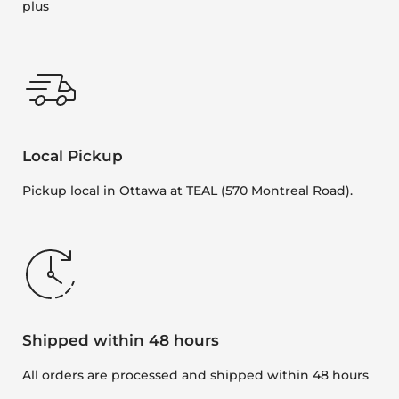
plus
Local Pickup
Pickup local in Ottawa at TEAL (570 Montreal Road).
Shipped within 48 hours
All orders are processed and shipped within 48 hours