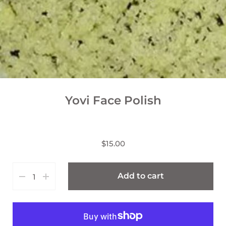
Yovi Face Polish
$15.00
Add to cart