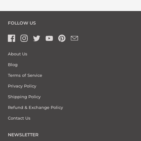
FOLLOW US
About Us
Blog
Terms of Service
Privacy Policy
Shipping Policy
Refund & Exchange Policy
Contact Us
NEWSLETTER