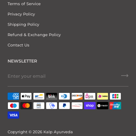
Terms of Service
Privacy Policy
Shipping Policy
Refund & Exchange Policy
Contact Us
NEWSLETTER
Copyright © 2026
Kalp Ayurveda