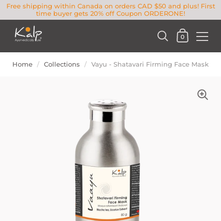
Free shipping within Canada on orders CAD $50 and plus! First
time buyer gets 20% off Coupon ORDERONE!
0
Home
/
Collections
/
Vayu - Shatavari Firming Face Mask