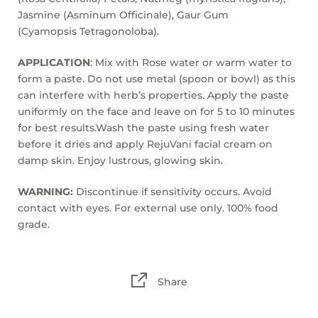
Jasmine (Asminum Officinale), Gaur Gum
(Cyamopsis Tetragonoloba).
APPLICATION
: Mix with Rose water or warm water to
form a paste. Do not use metal (spoon or bowl) as this
can interfere with herb’s properties. Apply the paste
uniformly on the face and leave on for 5 to 10 minutes
for best results.Wash the paste using fresh water
before it dries and apply RejuVani facial cream on
damp skin. Enjoy lustrous, glowing skin.
WARNING:
Discontinue if sensitivity occurs. Avoid
contact with eyes. For external use only. 100% food
grade.
Share