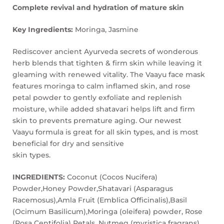
Complete revival and hydration of mature skin
Key Ingredients:
Moringa, Jasmine
Rediscover ancient Ayurveda secrets of wonderous
herb blends that tighten & firm skin while leaving it
gleaming with renewed vitality. The Vaayu face mask
features moringa to calm inflamed skin, and rose
petal powder to gently exfoliate and replenish
moisture, while added shatavari helps lift and firm
skin to prevents premature aging. Our newest
Vaayu formula is great for all skin types, and is most
beneficial for dry and sensitive
skin types.
INGREDIENTS:
Coconut (Cocos Nucifera)
Powder,Honey Powder,Shatavari (Asparagus
Racemosus),Amla Fruit (Emblica Officinalis),Basil
(Ocimum Basilicum),Moringa (oleifera) powder, Rose
(Rosa Centifolia) Petals, Nutmeg (myristica fragrans),