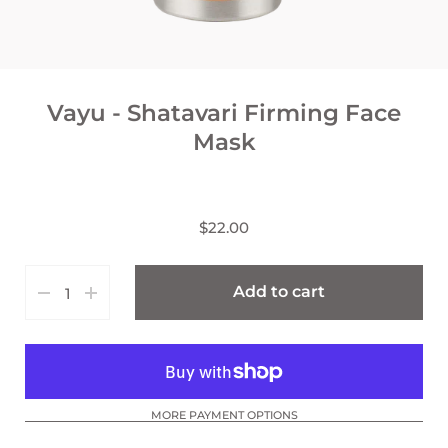
Vayu - Shatavari Firming Face
Mask
$22.00
Add to cart
MORE PAYMENT OPTIONS