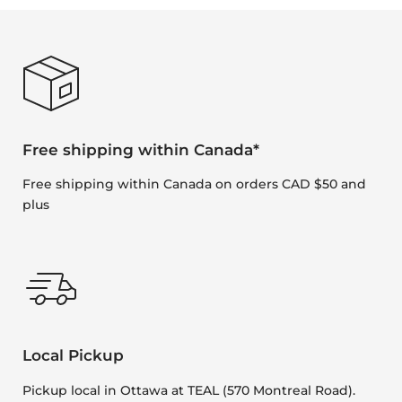
Free shipping within Canada*
Free shipping within Canada on orders CAD $50 and
plus
Local Pickup
Pickup local in Ottawa at TEAL (570 Montreal Road).