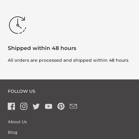
Shipped within 48 hours
All orders are processed and shipped within 48 hours
FOLLOW US
About Us
Blog