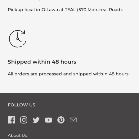
Pickup local in Ottawa at TEAL (570 Montreal Road).
Shipped within 48 hours
All orders are processed and shipped within 48 hours
FOLLOW US
About Us