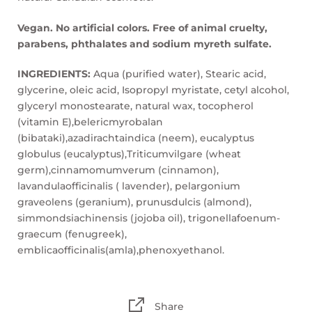
Vegan. No artificial colors. Free of animal cruelty,
parabens, phthalates and sodium myreth sulfate.
INGREDIENTS:
Aqua (purified water), Stearic acid,
glycerine, oleic acid, Isopropyl myristate, cetyl alcohol,
glyceryl monostearate, natural wax, tocopherol
(vitamin E),belericmyrobalan
(bibataki),azadirachtaindica (neem), eucalyptus
globulus (eucalyptus),Triticumvilgare (wheat
germ),cinnamomumverum (cinnamon),
lavandulaofficinalis ( lavender), pelargonium
graveolens (geranium), prunusdulcis (almond),
simmondsiachinensis (jojoba oil), trigonellafoenum-
graecum (fenugreek),
emblicaofficinalis(amla),phenoxyethanol.
Share