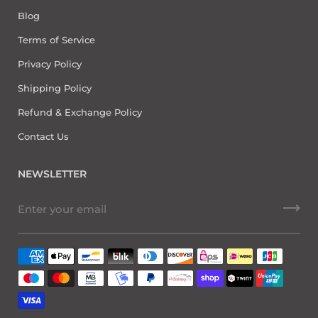
Blog
Terms of Service
Privacy Policy
Shipping Policy
Refund & Exchange Policy
Contact Us
NEWSLETTER