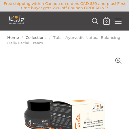
Free shipping within Canada on orders CAD $50 and plus! First
time buyer gets 20% off Coupon ORDERONE!
0
Home
/
Collections
/
Tula - Ayurvedic Natural Balancing
Daily Facial Cream