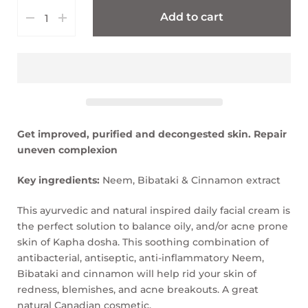
Add to cart
Get improved, purified and decongested skin. Repair
uneven complexion
Key ingredients:
Neem, Bibataki & Cinnamon extract
This ayurvedic and natural inspired daily facial cream is
the perfect solution to balance oily, and/or acne prone
skin of Kapha dosha. This soothing combination of
antibacterial, antiseptic, anti-inflammatory Neem,
Bibataki and cinnamon will help rid your skin of
redness, blemishes, and acne breakouts. A great
natural Canadian cosmetic.