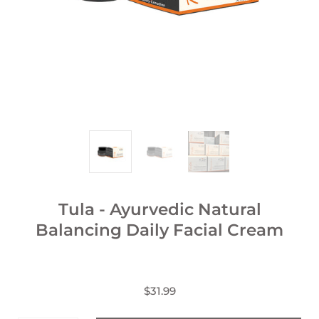
Tula - Ayurvedic Natural
Balancing Daily Facial Cream
$31.99