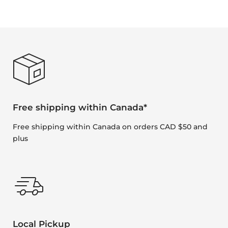
Free shipping within Canada*
Free shipping within Canada on orders CAD $50 and
plus
Local Pickup