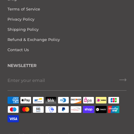
Terms of Service
Privacy Policy
Shipping Policy
Refund & Exchange Policy
Contact Us
NEWSLETTER