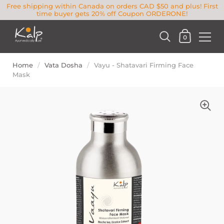
Free shipping within Canada on orders CAD $50 and plus! First
time buyer gets 20% off Coupon ORDERONE!
0
Home
/
Vata Dosha
/
Vayu - Shatavari Firming Face
Mask