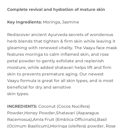
Complete revival and hydration of mature skin
Key Ingredients:
Moringa, Jasmine
Rediscover ancient Ayurveda secrets of wonderous
herb blends that tighten & firm skin while leaving it
gleaming with renewed vitality. The Vaayu face mask
features moringa to calm inflamed skin, and rose
petal powder to gently exfoliate and replenish
moisture, while added shatavari helps lift and firm
skin to prevents premature aging. Our newest
Vaayu formula is great for all skin types, and is most
beneficial for dry and sensitive
skin types.
INGREDIENTS:
Coconut (Cocos Nucifera)
Powder,Honey Powder,Shatavari (Asparagus
Racemosus),Amla Fruit (Emblica Officinalis),Basil
(Ocimum Basilicum),Moringa (oleifera) powder, Rose