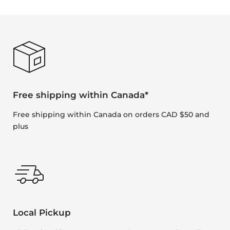
Free shipping within Canada*
Free shipping within Canada on orders CAD $50 and
plus
Local Pickup