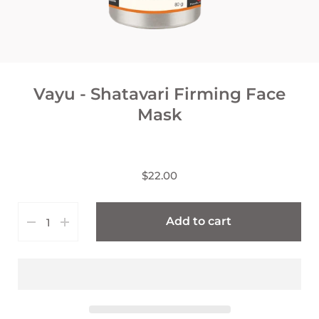
Vayu - Shatavari Firming Face
Mask
$22.00
Add to cart