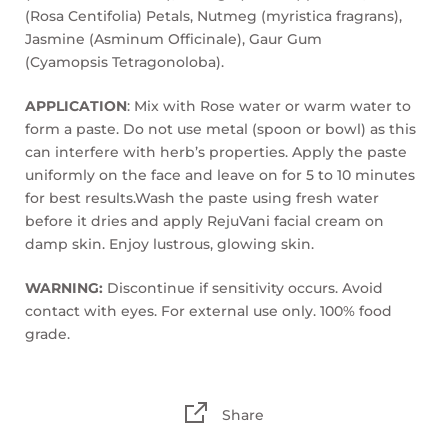
(Rosa Centifolia) Petals, Nutmeg (myristica fragrans),
Jasmine (Asminum Officinale), Gaur Gum
(Cyamopsis Tetragonoloba).
APPLICATION
: Mix with Rose water or warm water to
form a paste. Do not use metal (spoon or bowl) as this
can interfere with herb’s properties. Apply the paste
uniformly on the face and leave on for 5 to 10 minutes
for best results.Wash the paste using fresh water
before it dries and apply RejuVani facial cream on
damp skin. Enjoy lustrous, glowing skin.
WARNING:
Discontinue if sensitivity occurs. Avoid
contact with eyes. For external use only. 100% food
grade.
Share