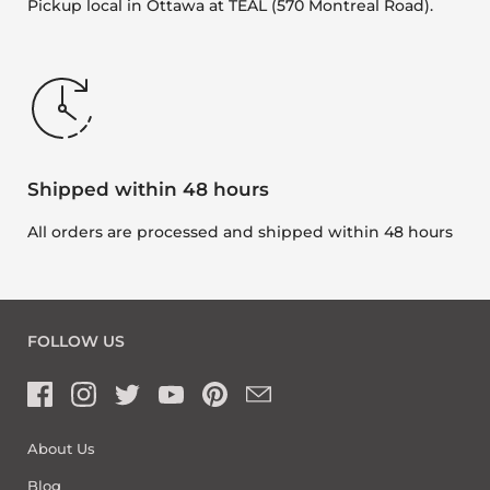
Pickup local in Ottawa at TEAL (570 Montreal Road).
Shipped within 48 hours
All orders are processed and shipped within 48 hours
FOLLOW US
About Us
Blog