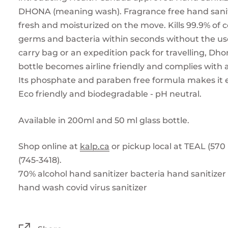
DHONA (meaning wash). Fragrance free hand sanit
fresh and moisturized on the move. Kills 99.9% o
germs and bacteria within seconds without the use 
carry bag or an expedition pack for travelling, Dho
bottle becomes airline friendly and complies with a
Its phosphate and paraben free formula makes it e
Eco friendly and biodegradable - pH neutral.
Available in 200ml and 50 ml glass bottle.
Shop online at
kalp.ca
or pickup local at TEAL (570
(745-3418).
70% alcohol hand sanitizer
bacteria hand sanitizer
hand wash covid
virus sanitizer