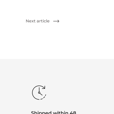
Next article
Shipped within 48