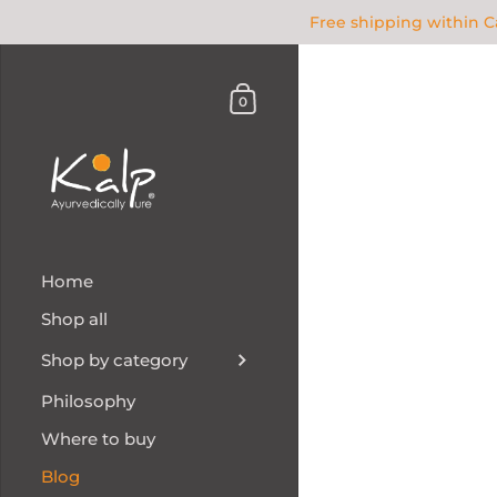
Free shipping within 
0
Home
Shop all
Shop by category
Philosophy
Where to buy
Blog