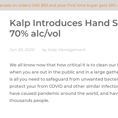
Canada on orders CAD $50 and plus! First time buyer gets 20
Kalp Introduces Hand Sa
70% alc/vol
Jun 26, 2020
by Kalp Management
We all know now that how critical it is to clean our
when you are out in the public and in a large gath
is all you need to safeguard from unwanted bacte
protect your from COVID and other similar infecti
have caused pandemic around the world, and have
thousands people.