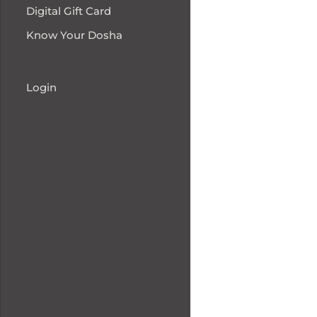
Digital Gift Card
Know Your Dosha
Login