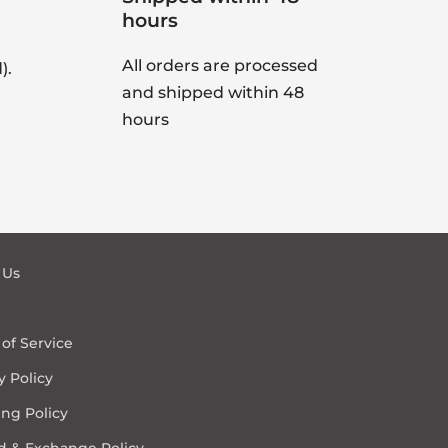
hours
All orders are processed
).
and shipped within 48
hours
 Us
of Service
y Policy
ng Policy
d & Exchange Policy