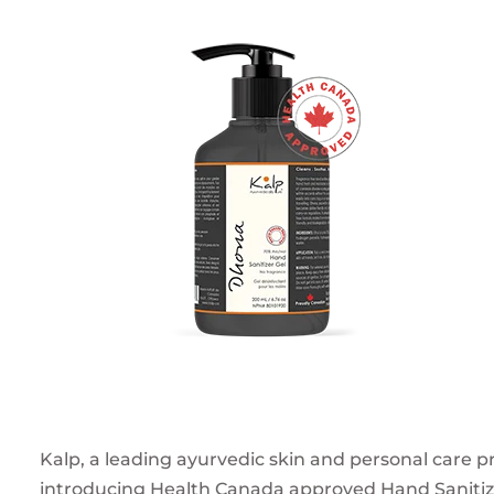
Kalp, a leading ayurvedic skin and personal care pr
introducing Health Canada approved Hand Sanitizer