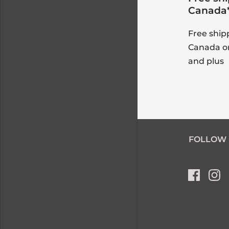
Canada
Free ship
Canada o
and plus
FOLLOW 